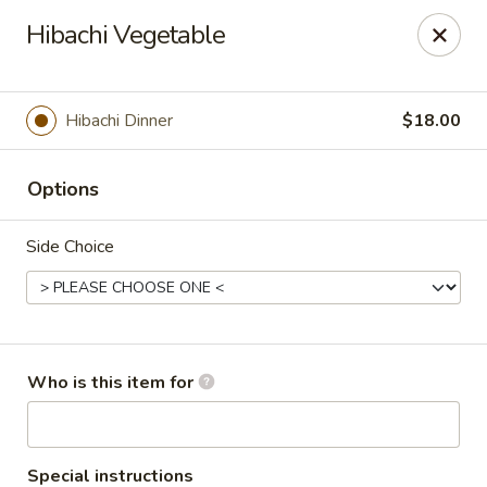
Asian Sea Grill - Billings
Hibachi Vegetable
1911 King Ave W, Ste 3&4 Billings, MT 59102
Pick up
Select Time
Hibachi Dinner
$18.00
Options
Side Choice
Asian Sea Grill - Billings
Who is this item for
Opens at 11:00AM
Closed
Store info
Call us
Special instructions