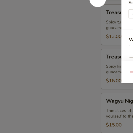
Si
Treasure
Treasure R
Ravioli
Spicy tuna Wr
guacamole
$13.00
W
Treasure
Treasure I
Island
S
King
Spicy king cr
guacamole
Crab
N
Qu
S
$18.00
Wagyu
Wagyu Nigr
Nigri+
Caviar
Thin slices o
yourself to th
(2pcs)
$15.00