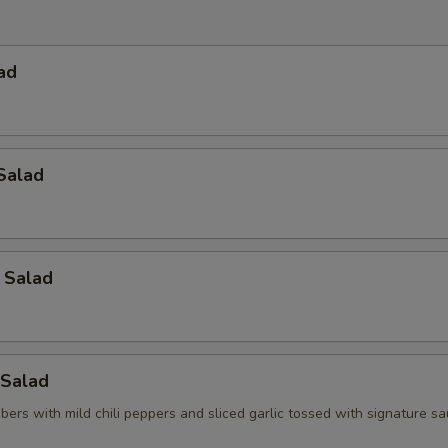
ad
Salad
 Salad
Salad
ers with mild chili peppers and sliced garlic tossed with signature s