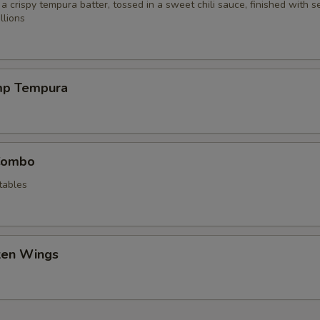
 a crispy tempura batter, tossed in a sweet chili sauce, finished with 
llions
mp Tempura
Combo
tables
cken Wings