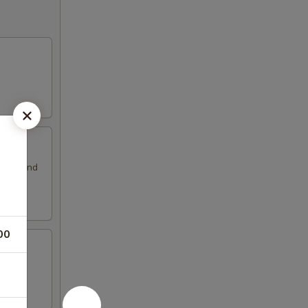
ssing and
00