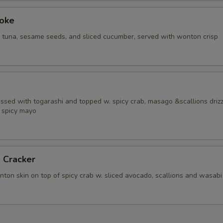
Poke
i tuna, sesame seeds, and sliced cucumber, served with wonton crisp
ossed with togarashi and topped w. spicy crab, masago &scallions driz
 spicy mayo
 Cracker
ton skin on top of spicy crab w. sliced avocado, scallions and wasabi