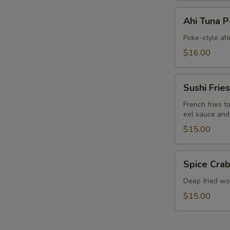
Ahi
Ahi Tuna 
Tuna
Poke
Poke-style ah
$16.00
Sushi
Sushi Fries
Fries
French fries t
eel sauce and
$15.00
Spice
Spice Crab
Crab
Cracker
Deep fried won
$15.00