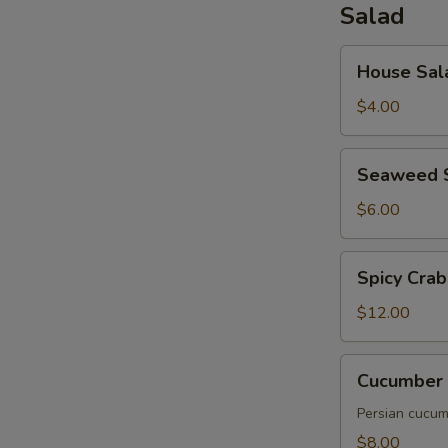
Salad
House
House Sal
Salad
$4.00
Seaweed
Seaweed 
Salad
$6.00
Spicy
Spicy Crab
Crab
Salad
$12.00
Cucumber
Cucumber 
Salad
Persian cucumb
$8.00