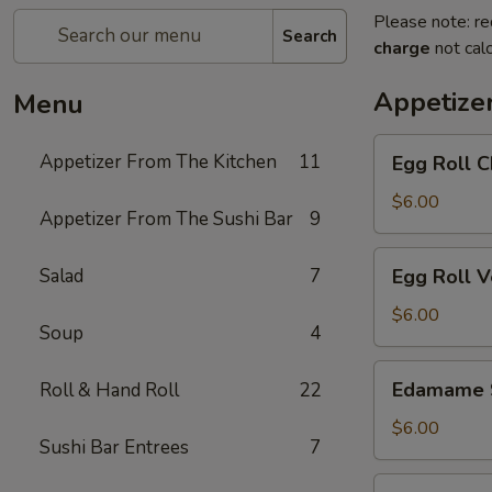
Please note: re
Search
charge
not calc
Appetize
Menu
Egg
Appetizer From The Kitchen
11
Egg Roll C
Roll
Chicken
$6.00
Appetizer From The Sushi Bar
9
Egg
Salad
7
Egg Roll 
Roll
Vegetable
$6.00
Soup
4
Edamame
Edamame 
Roll & Hand Roll
22
Soy
Beans
$6.00
Sushi Bar Entrees
7
Chicken