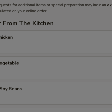
quests for additional items or special preparation may incur an
ex
ulated on your online order.
r From The Kitchen
hicken
Vegetable
Soy Beans