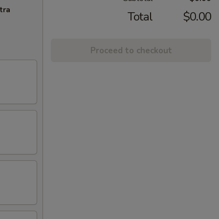
tra
Total
$0.00
Proceed to checkout