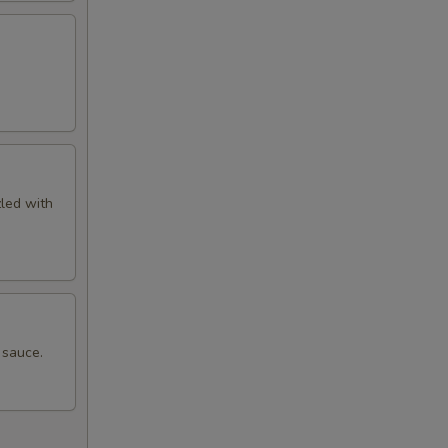
zled with
 sauce.