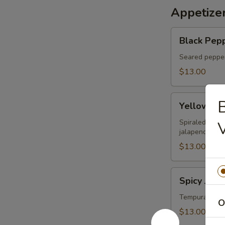
Appetize
Black
Black Pepp
Pepper
Tuna
Seared pepper
Tataki
$13.00
Yellowtail
B
Yellowtail
on
Fire
Spiraled yello
jalapeno sauc
$13.00
Spicy
Spicy Jala
Jalapeno
Lobster
Tempura jalap
O
Boat
$13.00