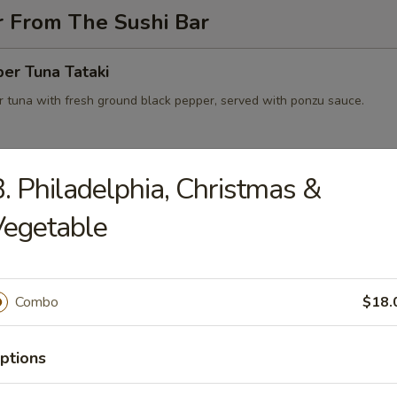
r From The Sushi Bar
er Tuna Tataki
 tuna with fresh ground black pepper, served with ponzu sauce.
. Philadelphia, Christmas &
 on Fire
wtail with jalapeno salsa, black tobiko served with Japanese yuzu dre
Vegetable
e
Combo
$18.
peno Lobster Boat
eno stuffed with lobster, avocado, cream cheese
ptions