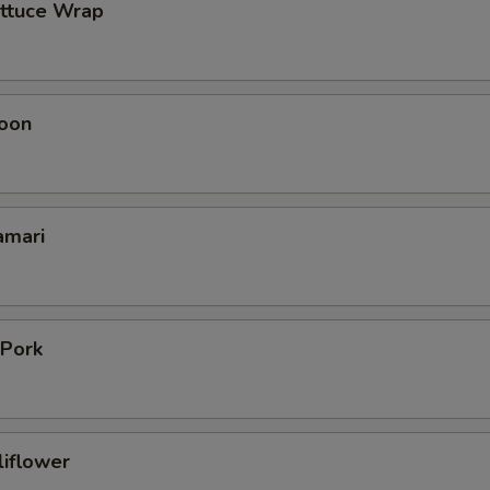
ettuce Wrap
oon
amari
 Pork
liflower