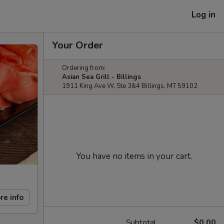
Log in
Your Order
Ordering from:
Asian Sea Grill - Billings
1911 King Ave W, Ste 3&4 Billings, MT 59102
You have no items in your cart.
re info
Subtotal
$0.00