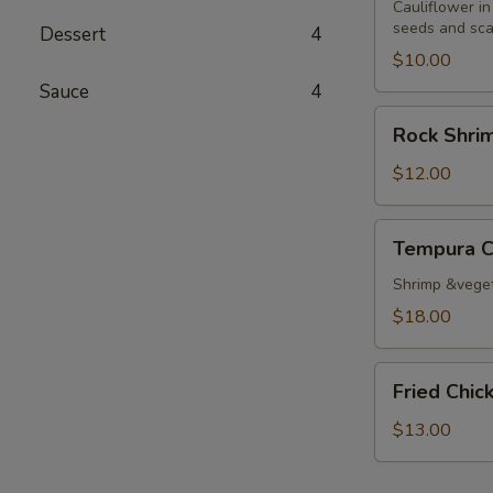
Cauliflower in
seeds and sca
Dessert
4
$10.00
Sauce
4
Rock
Rock Shri
Shrimp
Tempura
$12.00
Tempura
Tempura 
Combo
Shrimp &vege
$18.00
Fried
Fried Chi
Chicken
Wings
$13.00