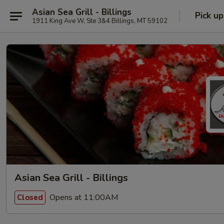
Asian Sea Grill - Billings
Pick up
1911 King Ave W, Ste 3&4 Billings, MT 59102
Asian Sea Grill - Billings
Opens at 11:00AM
Closed