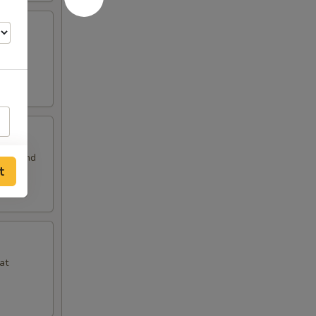
 and
auce and
t
at