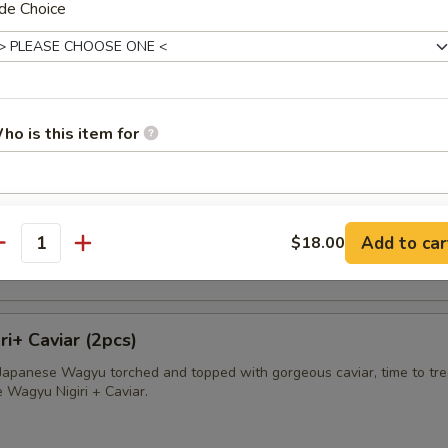
de Choice
avioli
apped in wonton skin deep fried and served with sweet cream sauce
ho is this item for
sland King Crab
pecial instructions
ab wrapped in wonton skin, deep fried and served with sweet cream s
Add to car
$18.00
OTE EXTRA CHARGES MAY BE INCURRED FOR ADDITIONS IN THIS
antity
ECTION
i+ Caviar (2pcs)
f Japanese Wagyu torched and topped with gorgeous caviar, time to tre
e Wagyu Nigiri + Caviar.