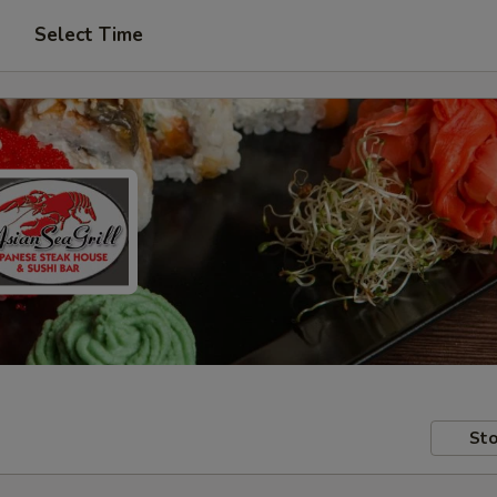
Select Time
Sto