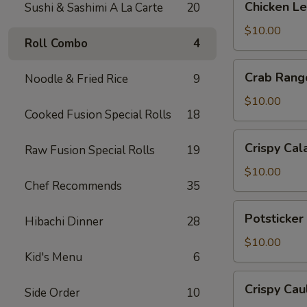
Chicken L
Sushi & Sashimi A La Carte
20
Lettuce
Wrap
$10.00
Roll Combo
4
Crab
Crab Rang
Noodle & Fried Rice
9
Rangoon
$10.00
Cooked Fusion Special Rolls
18
Crispy
Crispy Cal
Raw Fusion Special Rolls
19
Calamari
$10.00
Chef Recommends
35
Potsticker
Potsticker
Hibachi Dinner
28
Pork
$10.00
Kid's Menu
6
Crispy
Crispy Cau
Side Order
10
Cauliflower