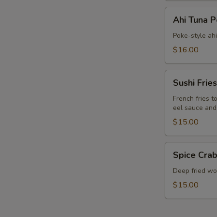
Ahi
Ahi Tuna 
Tuna
Poke
Poke-style ah
$16.00
Sushi
Sushi Fries
Fries
French fries t
eel sauce and
$15.00
Spice
Spice Crab
Crab
Cracker
Deep fried won
$15.00