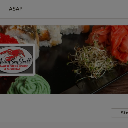
ASAP
Sto