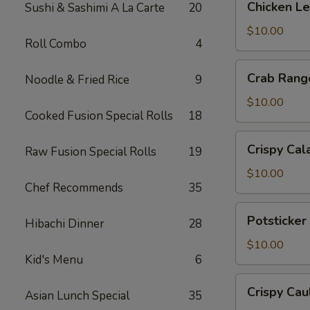
Chicken L
Sushi & Sashimi A La Carte
20
Lettuce
Wrap
$10.00
Roll Combo
4
Crab
Crab Rang
Noodle & Fried Rice
9
Rangoon
$10.00
Cooked Fusion Special Rolls
18
Crispy
Crispy Cal
Raw Fusion Special Rolls
19
Calamari
$10.00
Chef Recommends
35
Potsticker
Potsticker
Hibachi Dinner
28
Pork
$10.00
Kid's Menu
6
Crispy
Crispy Cau
Asian Lunch Special
35
Cauliflower