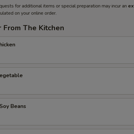
quests for additional items or special preparation may incur an
ex
ulated on your online order.
r From The Kitchen
hicken
Vegetable
Soy Beans