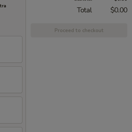
tra
Total
$0.00
Proceed to checkout