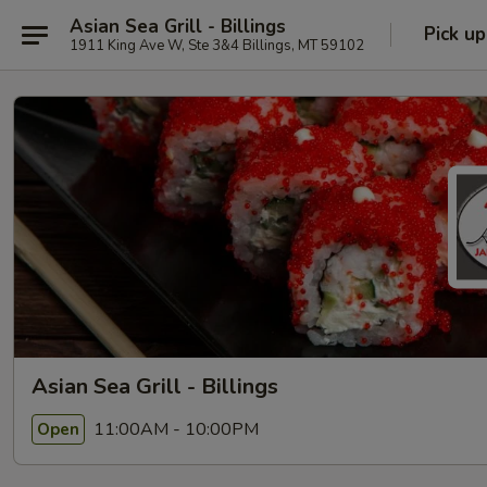
Asian Sea Grill - Billings
Pick up
1911 King Ave W, Ste 3&4 Billings, MT 59102
Asian Sea Grill - Billings
11:00AM - 10:00PM
Open