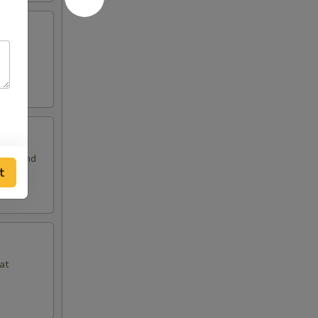
 and
auce and
t
at