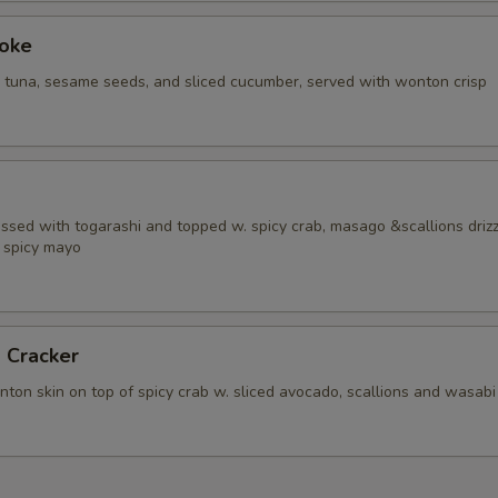
Poke
i tuna, sesame seeds, and sliced cucumber, served with wonton crisp
ossed with togarashi and topped w. spicy crab, masago &scallions driz
 spicy mayo
 Cracker
ton skin on top of spicy crab w. sliced avocado, scallions and wasabi