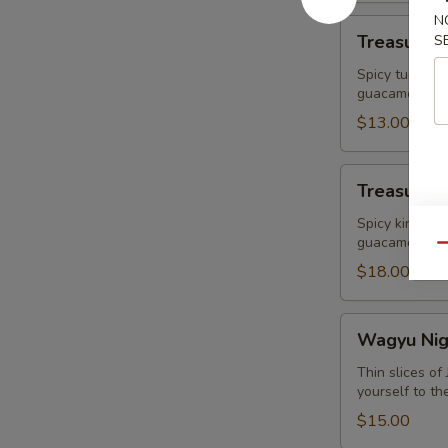
N
Treasure
Treasure R
S
Ravioli
Spicy tuna Wr
guacamole
$13.00
Treasure
Treasure I
Island
King
Spicy king cr
guacamole
Crab
Qu
$18.00
Wagyu
Wagyu Nigr
Nigri+
Caviar
Thin slices o
yourself to th
(2pcs)
$15.00