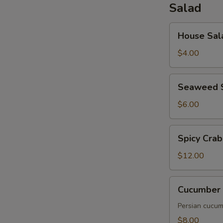
Salad
House
House Sal
Salad
$4.00
Seaweed
Seaweed 
Salad
$6.00
Spicy
Spicy Crab
Crab
Salad
$12.00
Cucumber
Cucumber 
Salad
Persian cucumb
$8.00