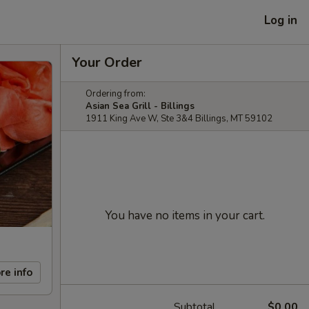
Log in
Your Order
Ordering from:
Asian Sea Grill - Billings
1911 King Ave W, Ste 3&4 Billings, MT 59102
You have no items in your cart.
re info
Subtotal
$0.00