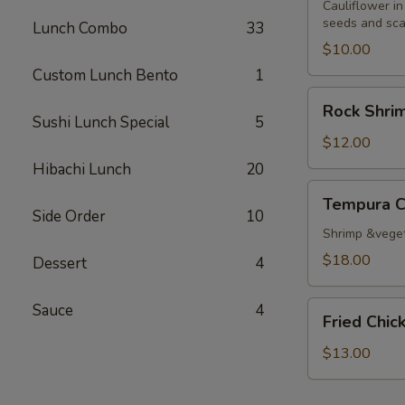
Cauliflower in
seeds and sca
Lunch Combo
33
$10.00
Custom Lunch Bento
1
Rock
Rock Shri
Shrimp
Sushi Lunch Special
5
Tempura
$12.00
Hibachi Lunch
20
Tempura
Tempura 
Combo
Side Order
10
Shrimp &vege
$18.00
Dessert
4
Fried
Sauce
4
Fried Chi
Chicken
Wings
$13.00