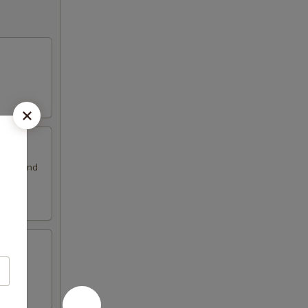
ssing and