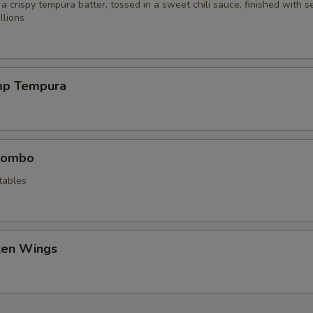
 a crispy tempura batter, tossed in a sweet chili sauce, finished with 
llions
mp Tempura
Combo
tables
cken Wings