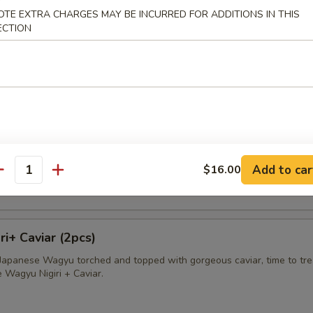
OTE EXTRA CHARGES MAY BE INCURRED FOR ADDITIONS IN THIS
avioli
ECTION
apped in wonton skin deep fried and served with sweet cream sauce
sland King Crab
ab wrapped in wonton skin, deep fried and served with sweet cream s
Add to car
$16.00
antity
i+ Caviar (2pcs)
f Japanese Wagyu torched and topped with gorgeous caviar, time to tre
e Wagyu Nigiri + Caviar.