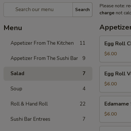
Please note: re
Search
charge
not calc
Appetize
Menu
Egg
Appetizer From The Kitchen
11
Egg Roll C
Roll
Chicken
$6.00
Appetizer From The Sushi Bar
9
Egg
Salad
7
Egg Roll 
Roll
Vegetable
$6.00
Soup
4
Edamame
Edamame 
Roll & Hand Roll
22
Soy
Beans
$6.00
Sushi Bar Entrees
7
Chicken