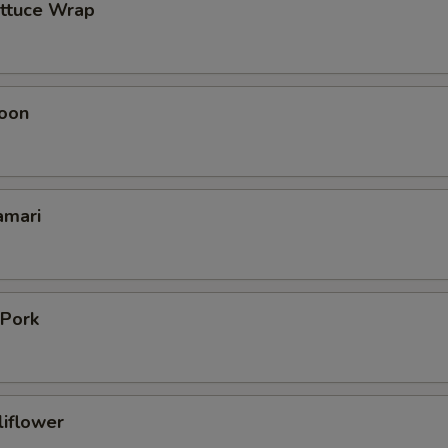
ettuce Wrap
oon
amari
 Pork
liflower