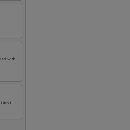
zled with
 sauce.