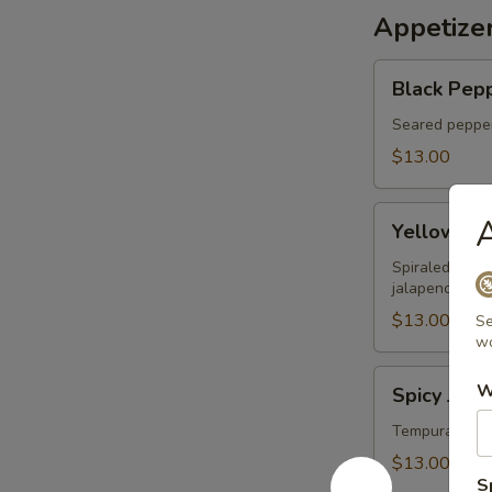
Appetize
Black
Black Pepp
Pepper
Tuna
Seared pepper
Tataki
$13.00
Yellowtail
A
Yellowtail
on
Fire
Spiraled yello
jalapeno sauc
$13.00
Se
wo
Spicy
W
Spicy Jala
Jalapeno
Lobster
Tempura jalap
Boat
$13.00
S