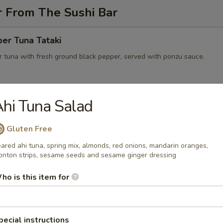
r From The Sushi Bar
er Tuna Tataki
 tuna with fresh ground black pepper, served with ponzu sauce.
hi Tuna Salad
 on Fire
wtail with jalapeno salsa, black tobiko served with Japanese yuzu dre
Gluten Free
e
ared ahi tuna, spring mix, almonds, red onions, mandarin oranges,
nton strips, sesame seeds and sesame ginger dressing
ho is this item for
peno Lobster Boat
eno stuffed with lobster, avocado, cream cheese
pecial instructions