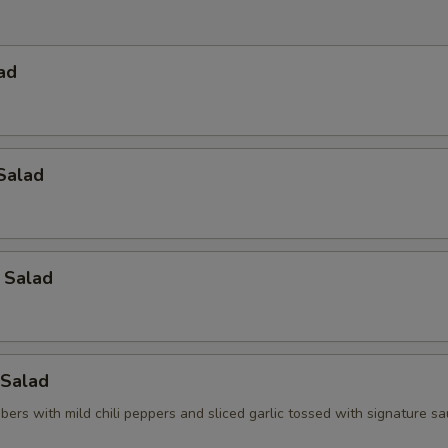
ad
Salad
 Salad
Salad
ers with mild chili peppers and sliced garlic tossed with signature s