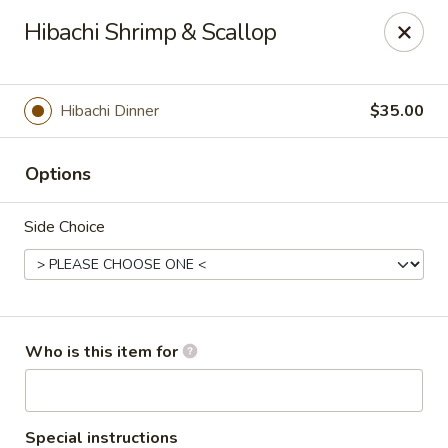
Asian Sea Grill - Billings
Hibachi Shrimp & Scallop
1911 King Ave W, Ste 3&4 Billings, MT 59102
Pick up
ASAP
Hibachi Dinner
$35.00
Options
Side Choice
Asian Sea Grill - Billings
Who is this item for
11:00AM - 10:30PM
Open
Store info
Call us
Special instructions