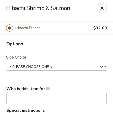
Asian Sea Grill - Billings
Hibachi Shrimp & Salmon
1911 King Ave W, Ste 3&4 Billings, MT 59102
Pick up
Select Time
Hibachi Dinner
$32.00
Options
Side Choice
Asian Sea Grill - Billings
Who is this item for
Opens Saturday at 11:00AM
Closed
Store info
Call us
Special instructions