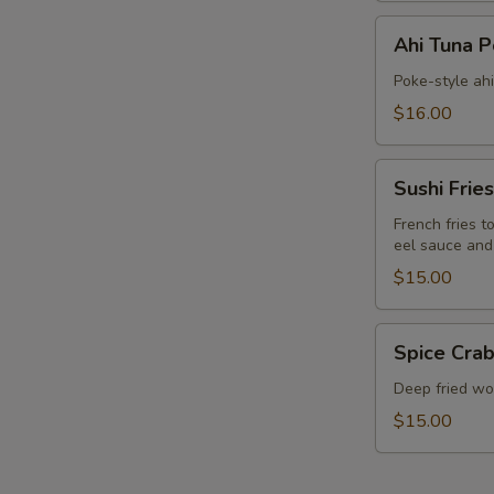
Ahi
Ahi Tuna 
Tuna
Poke
Poke-style ah
$16.00
Sushi
Sushi Fries
Fries
French fries t
eel sauce and
$15.00
Spice
Spice Crab
Crab
Cracker
Deep fried won
$15.00