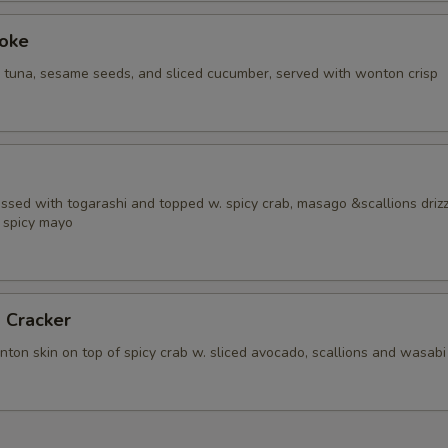
Poke
i tuna, sesame seeds, and sliced cucumber, served with wonton crisp
ossed with togarashi and topped w. spicy crab, masago &scallions driz
 spicy mayo
 Cracker
ton skin on top of spicy crab w. sliced avocado, scallions and wasabi