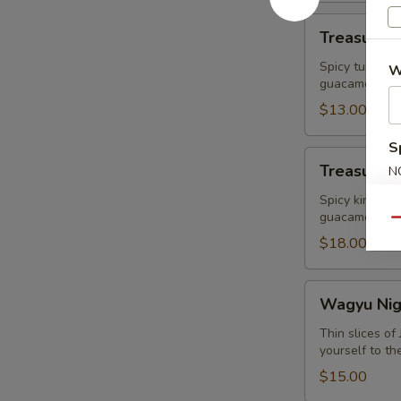
Treasure
Treasure R
Ravioli
Spicy tuna Wr
W
guacamole
$13.00
S
Treasure
Treasure I
N
Island
S
King
Spicy king cr
guacamole
Crab
Qu
$18.00
Wagyu
Wagyu Nigr
Nigri+
Caviar
Thin slices o
yourself to th
(2pcs)
$15.00