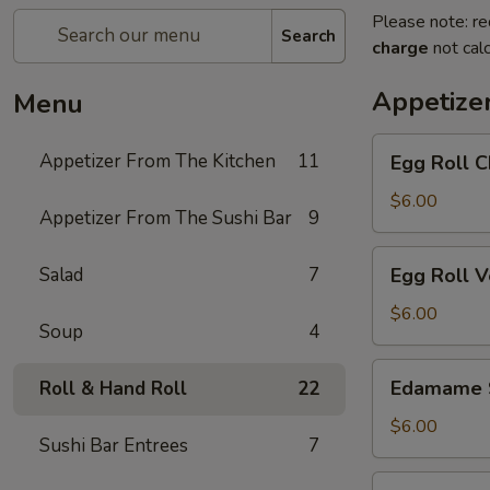
Please note: re
Search
charge
not calc
Appetize
Menu
Egg
Appetizer From The Kitchen
11
Egg Roll C
Roll
Chicken
$6.00
Appetizer From The Sushi Bar
9
Egg
Salad
7
Egg Roll 
Roll
Vegetable
$6.00
Soup
4
Edamame
Edamame 
Roll & Hand Roll
22
Soy
Beans
$6.00
Sushi Bar Entrees
7
Chicken