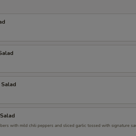
ad
Salad
 Salad
Salad
ers with mild chili peppers and sliced garlic tossed with signature s