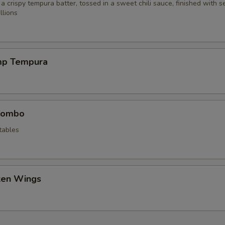
 a crispy tempura batter, tossed in a sweet chili sauce, finished with 
llions
mp Tempura
Combo
tables
cken Wings