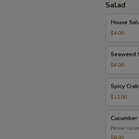
Salad
House
House Sal
Salad
$4.00
Seaweed
Seaweed 
Salad
$6.00
Spicy
Spicy Crab
Crab
Salad
$12.00
Cucumber
Cucumber 
Salad
Persian cucumb
$8.00