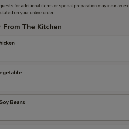
quests for additional items or special preparation may incur an
ex
ulated on your online order.
r From The Kitchen
hicken
Vegetable
Soy Beans