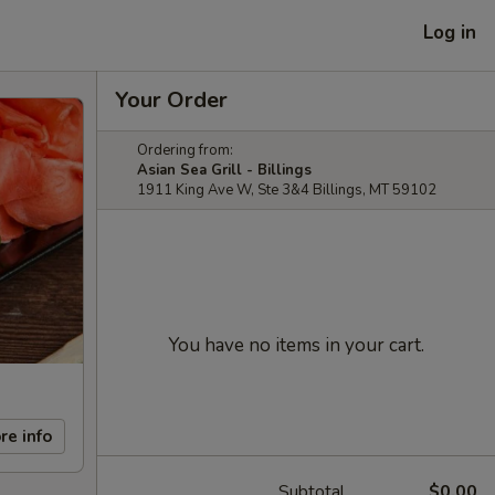
Log in
Your Order
Ordering from:
Asian Sea Grill - Billings
1911 King Ave W, Ste 3&4 Billings, MT 59102
You have no items in your cart.
re info
Subtotal
$0.00