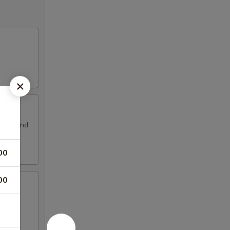
ssing and
00
00