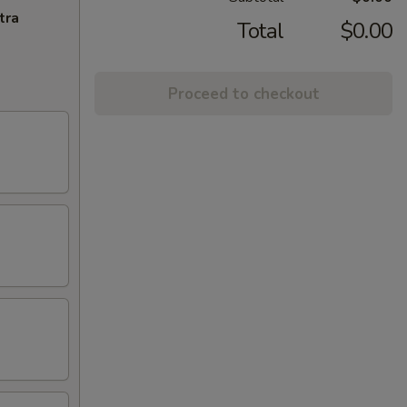
tra
Total
$0.00
Proceed to checkout