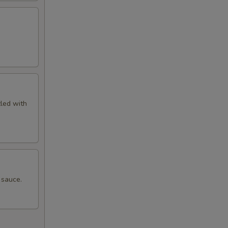
zled with
 sauce.