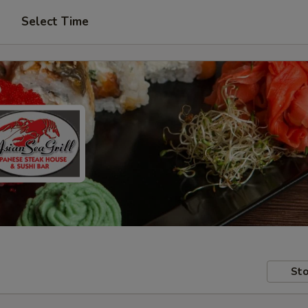
Select Time
Sto