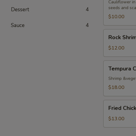
Cauliflower in
seeds and sca
Dessert
4
$10.00
Sauce
4
Rock
Rock Shri
Shrimp
Tempura
$12.00
Tempura
Tempura 
Combo
Shrimp &vege
$18.00
Fried
Fried Chi
Chicken
Wings
$13.00