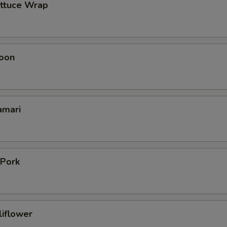
ettuce Wrap
oon
amari
 Pork
liflower