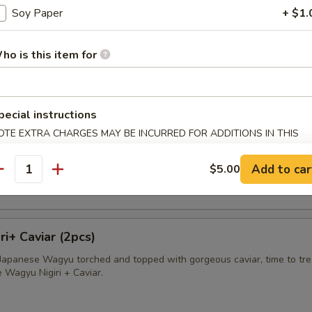
Soy Paper
+ $1.
avioli
apped in wonton skin deep fried and served with sweet cream sauce
ho is this item for
pecial instructions
sland King Crab
OTE EXTRA CHARGES MAY BE INCURRED FOR ADDITIONS IN THIS
ECTION
ab wrapped in wonton skin, deep fried and served with sweet cream s
Add to car
$5.00
antity
i+ Caviar (2pcs)
f Japanese Wagyu torched and topped with gorgeous caviar, time to tre
e Wagyu Nigiri + Caviar.