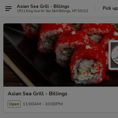
Asian Sea Grill - Billings
Pick up
1911 King Ave W, Ste 3&4 Billings, MT 59102
Asian Sea Grill - Billings
11:00AM - 10:00PM
Open