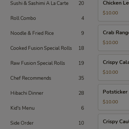
Chicken L
Sushi & Sashimi A La Carte
20
Lettuce
Wrap
$10.00
Roll Combo
4
Crab
Crab Rang
Noodle & Fried Rice
9
Rangoon
$10.00
Cooked Fusion Special Rolls
18
Crispy
Crispy Cal
Raw Fusion Special Rolls
19
Calamari
$10.00
Chef Recommends
35
Potsticker
Potsticker
Hibachi Dinner
28
Pork
$10.00
Kid's Menu
6
Crispy
Crispy Cau
Side Order
10
Cauliflower