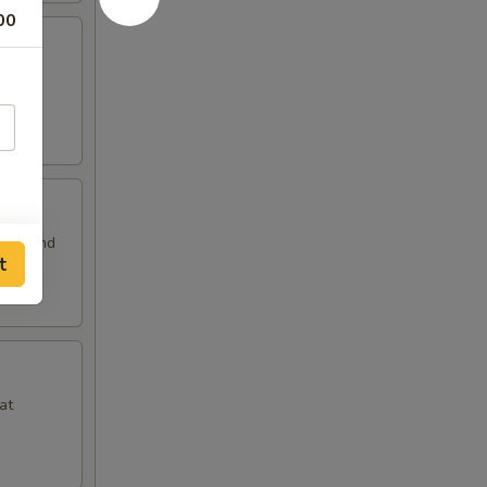
00
 and
auce and
t
at