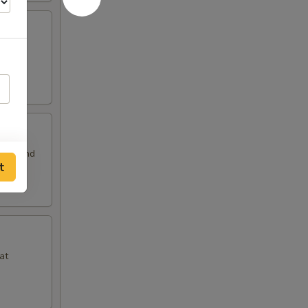
 and
auce and
t
at