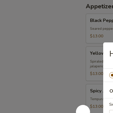
Appetize
Black
Black Pepp
Pepper
Tuna
Seared pepper
Tataki
$13.00
Yellowtail
H
Yellowtail
on
Fire
Spiraled yello
jalapeno sauc
$13.00
Spicy
Spicy Jala
O
Jalapeno
Lobster
Tempura jalap
Si
Boat
$13.00