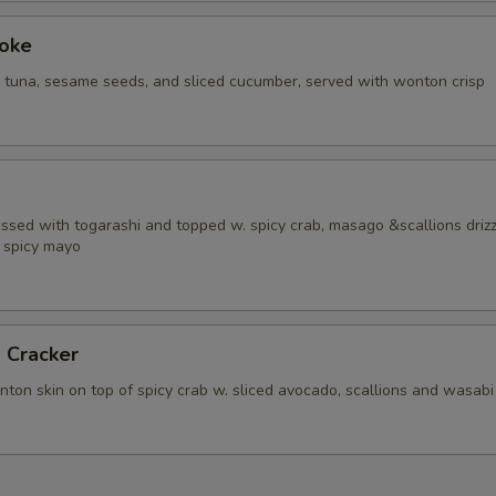
Poke
i tuna, sesame seeds, and sliced cucumber, served with wonton crisp
ossed with togarashi and topped w. spicy crab, masago &scallions driz
 spicy mayo
 Cracker
ton skin on top of spicy crab w. sliced avocado, scallions and wasabi