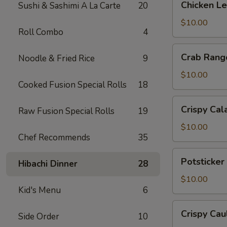
Chicken L
Sushi & Sashimi A La Carte
20
Lettuce
Wrap
$10.00
Roll Combo
4
Crab
Crab Rang
Noodle & Fried Rice
9
Rangoon
$10.00
Cooked Fusion Special Rolls
18
Crispy
Crispy Cal
Raw Fusion Special Rolls
19
Calamari
$10.00
Chef Recommends
35
Potsticker
Potsticker
Hibachi Dinner
28
Pork
$10.00
Kid's Menu
6
Crispy
Crispy Cau
Side Order
10
Cauliflower