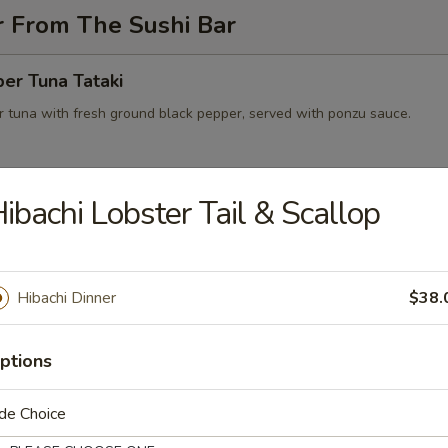
r From The Sushi Bar
er Tuna Tataki
 tuna with fresh ground black pepper, served with ponzu sauce.
ibachi Lobster Tail & Scallop
 on Fire
wtail with jalapeno salsa, black tobiko served with Japanese yuzu dre
e
Hibachi Dinner
$38.
peno Lobster Boat
ptions
eno stuffed with lobster, avocado, cream cheese
de Choice