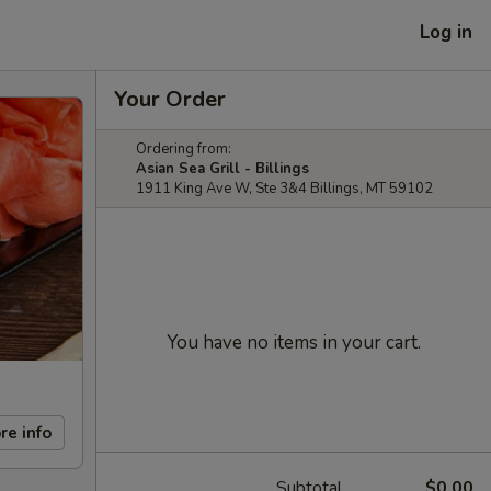
Log in
Your Order
Ordering from:
Asian Sea Grill - Billings
1911 King Ave W, Ste 3&4 Billings, MT 59102
You have no items in your cart.
re info
Subtotal
$0.00