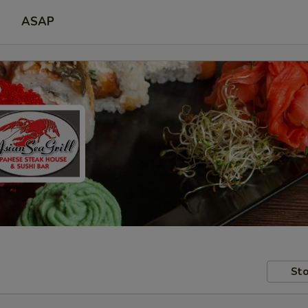
ASAP
Sto