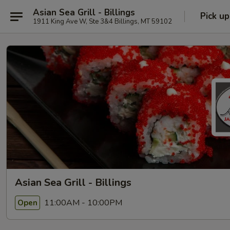
Asian Sea Grill - Billings
Pick up
1911 King Ave W, Ste 3&4 Billings, MT 59102
Asian Sea Grill - Billings
11:00AM - 10:00PM
Open