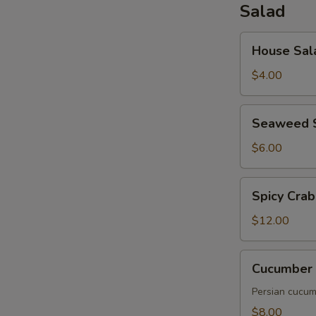
Salad
House
House Sal
Salad
$4.00
Seaweed
Seaweed 
Salad
$6.00
Spicy
Spicy Crab
Crab
Salad
$12.00
Cucumber
Cucumber 
Salad
Persian cucumb
$8.00