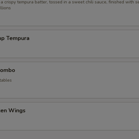
 a crispy tempura batter, tossed in a sweet chili sauce, finished with 
llions
mp Tempura
Combo
tables
cken Wings