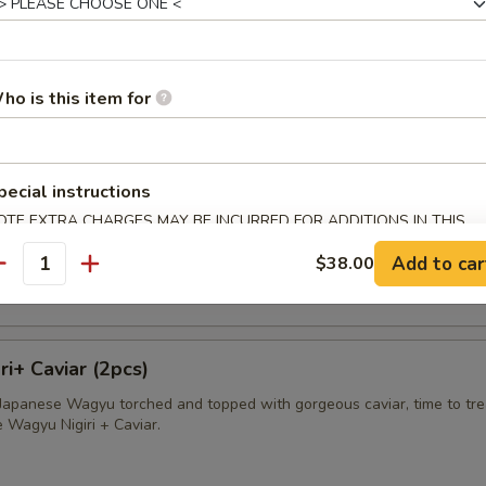
avioli
apped in wonton skin deep fried and served with sweet cream sauce
ho is this item for
pecial instructions
sland King Crab
OTE EXTRA CHARGES MAY BE INCURRED FOR ADDITIONS IN THIS
ab wrapped in wonton skin, deep fried and served with sweet cream s
ECTION
Add to car
$38.00
antity
i+ Caviar (2pcs)
f Japanese Wagyu torched and topped with gorgeous caviar, time to tre
e Wagyu Nigiri + Caviar.