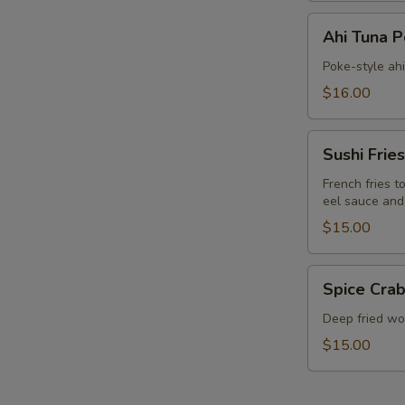
Ahi
Ahi Tuna 
Tuna
Poke
Poke-style ah
$16.00
Sushi
Sushi Fries
Fries
French fries t
eel sauce and
$15.00
Spice
Spice Crab
Crab
Cracker
Deep fried won
$15.00