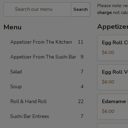
Please note: re
Search
charge
not calc
Appetize
Menu
Egg
Appetizer From The Kitchen
11
Egg Roll C
Roll
Chicken
$6.00
Appetizer From The Sushi Bar
9
Egg
Salad
7
Egg Roll 
Roll
Vegetable
$6.00
Soup
4
Edamame
Edamame 
Roll & Hand Roll
22
Soy
Beans
$6.00
Sushi Bar Entrees
7
Chicken