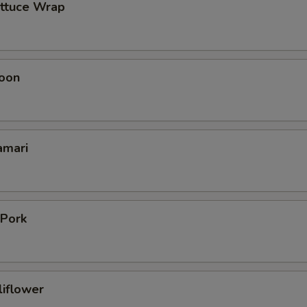
ettuce Wrap
oon
amari
 Pork
liflower