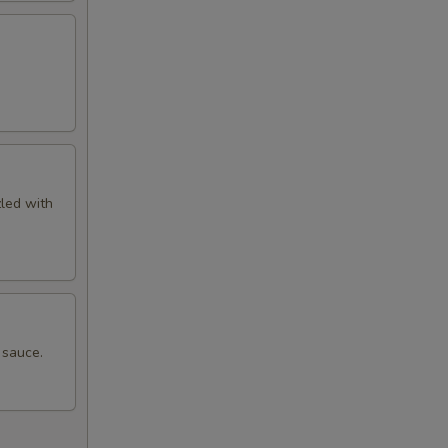
zled with
 sauce.