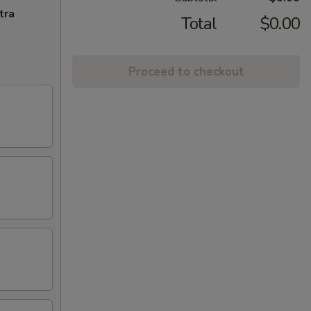
tra
Total
$0.00
Proceed to checkout