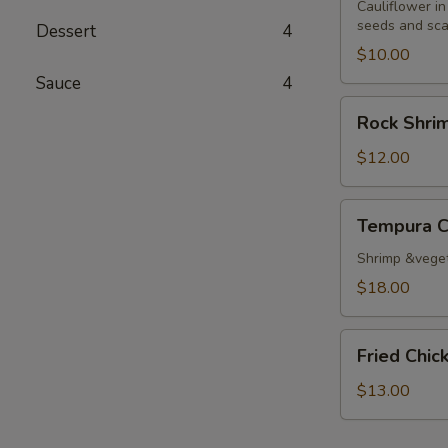
Cauliflower in
seeds and sca
Dessert
4
$10.00
Sauce
4
Rock
Rock Shri
Shrimp
Tempura
$12.00
Tempura
Tempura 
Combo
Shrimp &vege
$18.00
Fried
Fried Chi
Chicken
Wings
$13.00