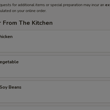
quests for additional items or special preparation may incur an
ex
ulated on your online order.
r From The Kitchen
hicken
Vegetable
Soy Beans