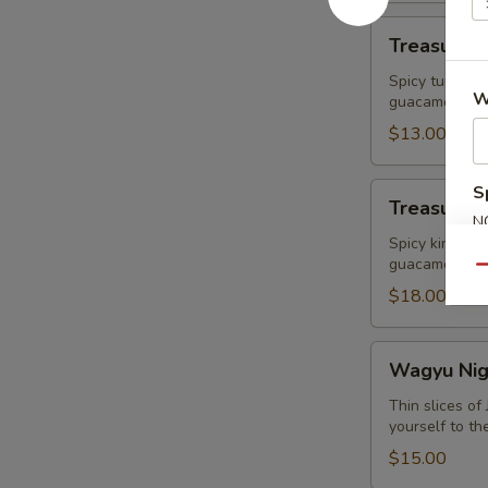
Treasure
Treasure R
Ravioli
Spicy tuna Wr
W
guacamole
$13.00
Treasure
S
Treasure I
Island
N
King
Spicy king cr
S
guacamole
Crab
Qu
$18.00
Wagyu
Wagyu Nigr
Nigri+
Caviar
Thin slices o
yourself to th
(2pcs)
$15.00