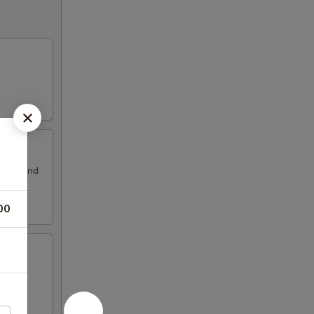
ssing and
00