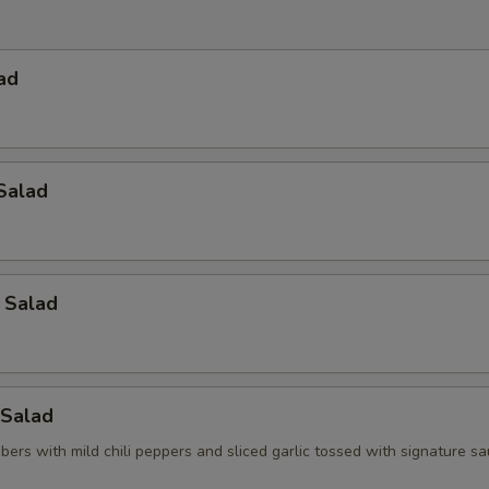
ad
Salad
 Salad
Salad
ers with mild chili peppers and sliced garlic tossed with signature s