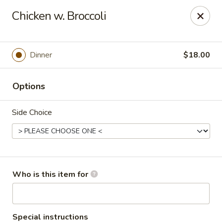
Asian Sea Grill - Billings
Chicken w. Broccoli
1911 King Ave W, Ste 3&4 Billings, MT 59102
Pick up
Select Time
Dinner
$18.00
Options
Side Choice
Asian Sea Grill - Billings
Who is this item for
Opens at 11:00AM
Closed
Store info
Call us
Special instructions