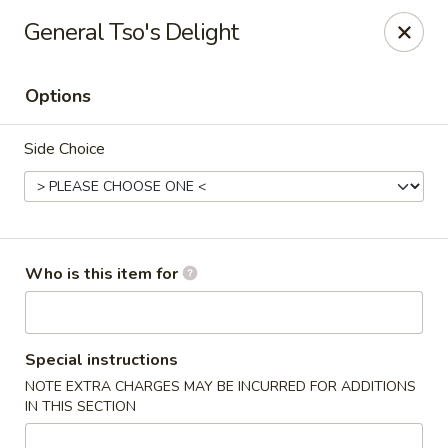
Asian Sea Grill - Billings
General Tso's Delight
1911 King Ave W, Ste 3&4 Billings, MT 59102
Options
Pick up
Select Time
Side Choice
Who is this item for
Asian Sea Grill - Billings
Special instructions
NOTE EXTRA CHARGES MAY BE INCURRED FOR ADDITIONS
Opens at 11:00AM
Closed
IN THIS SECTION
Store info
Call us